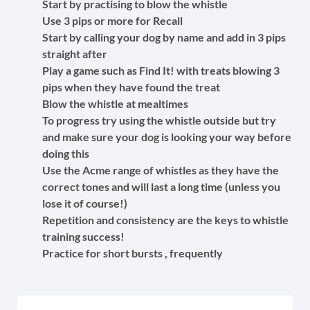
Start by practising to blow the whistle
Use 3 pips or more for Recall
Start by calling your dog by name and add in 3 pips
straight after
Play a game such as Find It! with treats blowing 3
pips when they have found the treat
Blow the whistle at mealtimes
To progress try using the whistle outside but try
and make sure your dog is looking your way before
doing this
Use the Acme range of whistles as they have the
correct tones and will last a long time (unless you
lose it of course!)
Repetition and consistency are the keys to whistle
training success!
Practice for short bursts , frequently