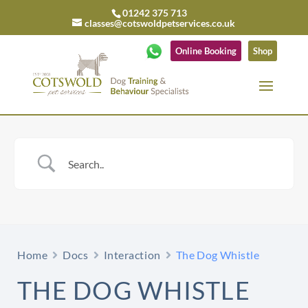
01242 375 713
classes@cotswoldpetservices.co.uk
Online Booking
Shop
Home
Docs
Interaction
The Dog Whistle
THE DOG WHISTLE