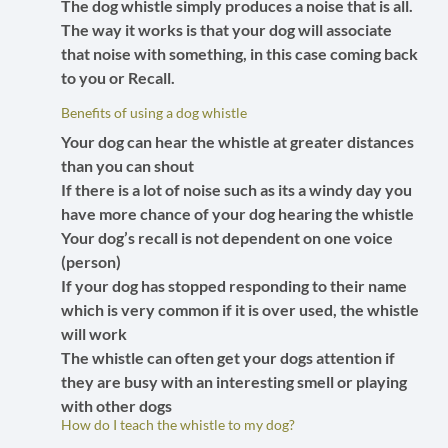
The dog whistle simply produces a noise that is all.
The way it works is that your dog will associate
that noise with something, in this case coming back
to you or Recall.
Benefits of using a dog whistle
Your dog can hear the whistle at greater distances
than you can shout
If there is a lot of noise such as its a windy day you
have more chance of your dog hearing the whistle
Your dog’s recall is not dependent on one voice
(person)
If your dog has stopped responding to their name
which is very common if it is over used, the whistle
will work
The whistle can often get your dogs attention if
they are busy with an interesting smell or playing
with other dogs
How do I teach the whistle to my dog?