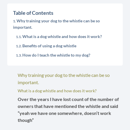
Table of Contents
Why training your dog to the whistle can be so
important.
What is a dog whistle and how does it work?
Benefits of using a dog whistle
How do I teach the whistle to my dog?
Why training your dog to the whistle can be so
important.
What is a dog whistle and how does it work?
Over the years I have lost count of the number of
owners that have mentioned the whistle and said
“yeah we have one somewhere, doesn’t work
though”