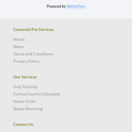
Powered by
BetterDocs
Cotswold Pet Services
About
News
Terms and Conditions
Privacy Policy
Our Services
Dog Training
Canine Country Etiquette
Home Visits
Sheep Worrying
Contact Us