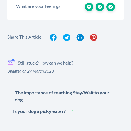
What are your Feelings
Share This Article :
Still stuck? How can we help?
Updated on 27 March 2023
The importance of teaching Stay/Wait to your
dog
Is your dog a picky eater?