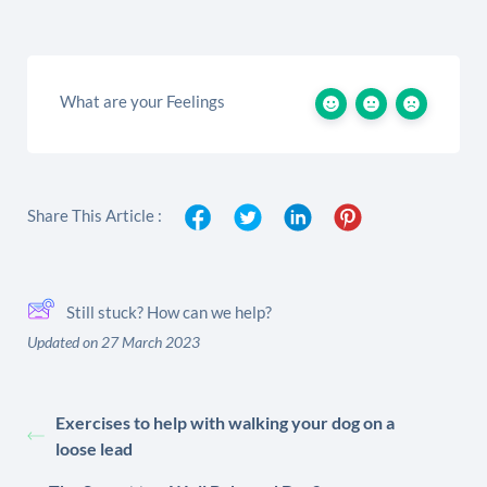
What are your Feelings
Share This Article :
Still stuck? How can we help?
Updated on 27 March 2023
Exercises to help with walking your dog on a
loose lead