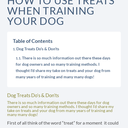
HOW TO USE TREATS
WHEN TRAINING
YOUR DOG
Table of Contents
Dog Treats Do's & Don'ts
There is so much information out there these days
for dog owners and so many training methods. I
thought I'd share my take on treats and your dog from
many years of training and many many dogs!
Dog Treats Do’s & Don’ts
There is so much information out there these days for dog
owners and so many training methods. I thought I’d share my
take on treats and your dog from many years of training and
many many dogs!
First of all think of the word “treat” for a moment it could