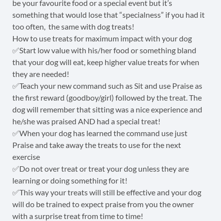
be your favourite food or a special event but it’s
something that would lose that “specialness” if you had it
too often, the same with dog treats!
How to use treats for maximum impact with your dog
✅Start low value with his/her food or something bland
that your dog will eat, keep higher value treats for when
they are needed!
✅Teach your new command such as Sit and use Praise as
the first reward (goodboy/girl) followed by the treat. The
dog will remember that sitting was a nice experience and
he/she was praised AND had a special treat!
✅When your dog has learned the command use just
Praise and take away the treats to use for the next
exercise
✅Do not over treat or treat your dog unless they are
learning or doing something for it!
✅This way your treats will still be effective and your dog
will do be trained to expect praise from you the owner
with a surprise treat from time to time!