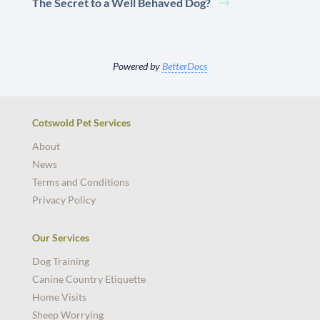
The Secret to a Well Behaved Dog?
Powered by
BetterDocs
Cotswold Pet Services
About
News
Terms and Conditions
Privacy Policy
Our Services
Dog Training
Canine Country Etiquette
Home Visits
Sheep Worrying