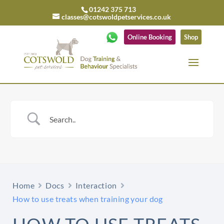
01242 375 713
classes@cotswoldpetservices.co.uk
Online Booking
Shop
Home
Docs
Interaction
How to use treats when training your dog