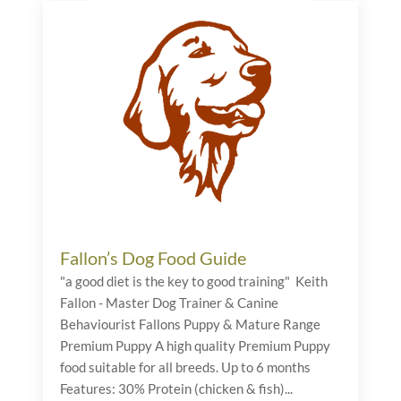
Fallon’s Dog Food Guide
"a good diet is the key to good training" Keith
Fallon - Master Dog Trainer & Canine
Behaviourist Fallons Puppy & Mature Range
Premium Puppy A high quality Premium Puppy
food suitable for all breeds. Up to 6 months
Features: 30% Protein (chicken & fish)...