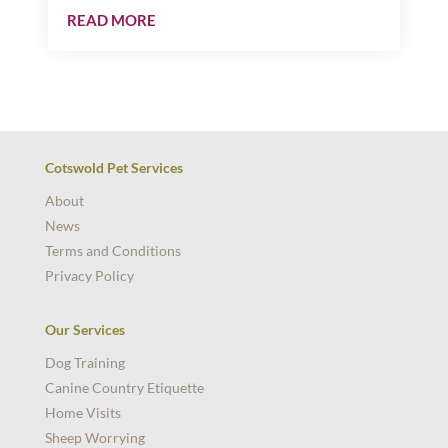
READ MORE
Cotswold Pet Services
About
News
Terms and Conditions
Privacy Policy
Our Services
Dog Training
Canine Country Etiquette
Home Visits
Sheep Worrying