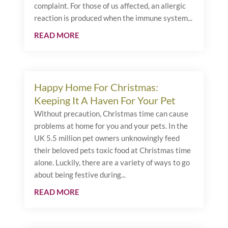
complaint. For those of us affected, an allergic
reaction is produced when the immune system...
READ MORE
Happy Home For Christmas:
Keeping It A Haven For Your Pet
Without precaution, Christmas time can cause
problems at home for you and your pets. In the
UK 5.5 million pet owners unknowingly feed
their beloved pets toxic food at Christmas time
alone. Luckily, there are a variety of ways to go
about being festive during...
READ MORE