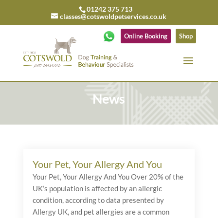
01242 375 713
classes@cotswoldpetservices.co.uk
Online Booking
Shop
News
Your Pet, Your Allergy And You
Your Pet, Your Allergy And You Over 20% of the
UK’s population is affected by an allergic
condition, according to data presented by
Allergy UK, and pet allergies are a common